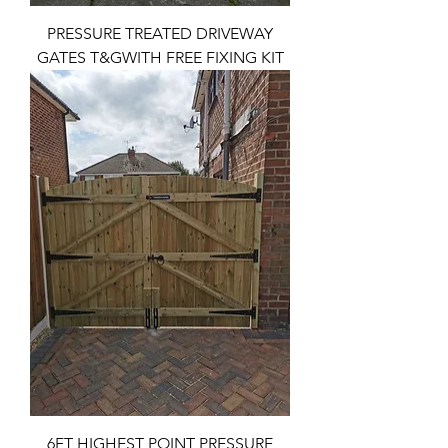
PRESSURE TREATED DRIVEWAY
GATES T&GWITH FREE FIXING KIT
6FT HIGHEST POINT PRESSURE