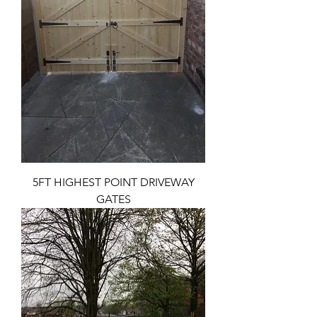
5FT HIGHEST POINT DRIVEWAY
GATES