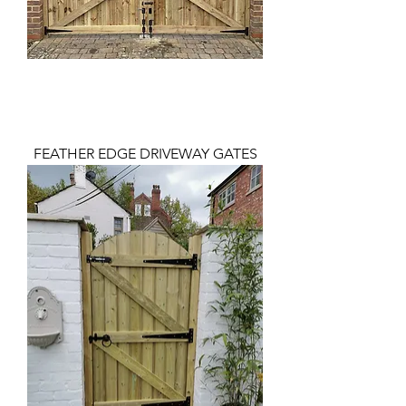
FEATHER EDGE DRIVEWAY GATES