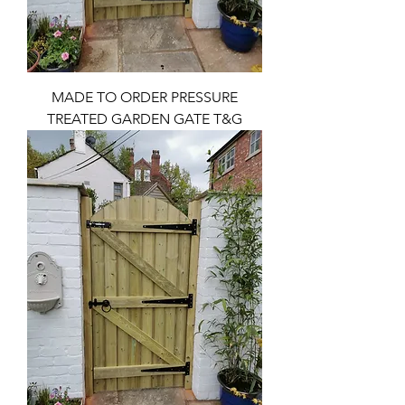
MADE TO ORDER PRESSURE
TREATED GARDEN GATE T&G