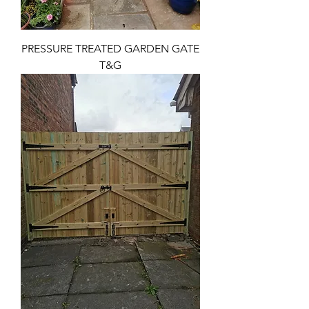
PRESSURE TREATED GARDEN GATE
T&G