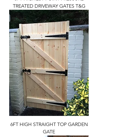
TREATED DRIVEWAY GATES T&G
6FT HIGH STRAIGHT TOP GARDEN
GATE