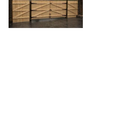
6FT HIGH STRAIGHT TOP
DRIVEWAY GATES