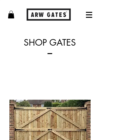
SHOP GATES