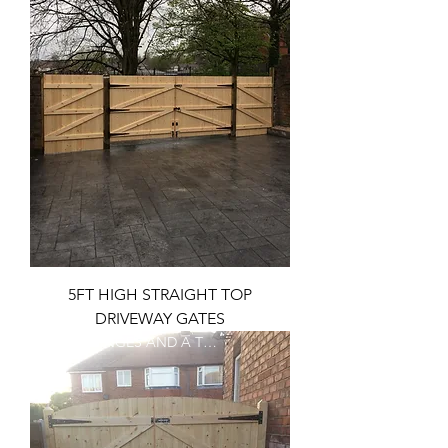
5FT HIGH STRAIGHT TOP
DRIVEWAY GATES
FREE T HINGES AND A TOP BOLT