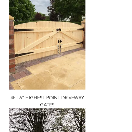
4FT 6" HIGHEST POINT DRIVEWAY
GATES
FREE T HINGES AND A TOP BOLT