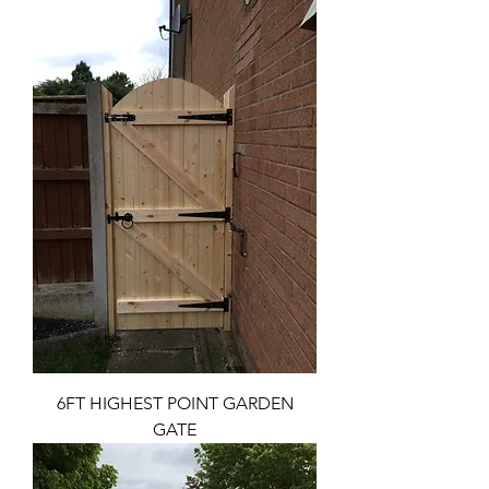
6FT HIGHEST POINT GARDEN
GATE