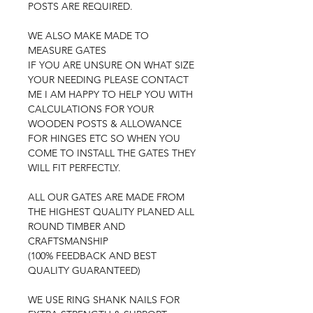
POSTS ARE REQUIRED.
WE ALSO MAKE MADE TO
MEASURE GATES
IF YOU ARE UNSURE ON WHAT SIZE
YOUR NEEDING PLEASE CONTACT
ME I AM HAPPY TO HELP YOU WITH
CALCULATIONS FOR YOUR
WOODEN POSTS & ALLOWANCE
FOR HINGES ETC SO WHEN YOU
COME TO INSTALL THE GATES THEY
WILL FIT PERFECTLY.
ALL OUR GATES ARE MADE FROM
THE HIGHEST QUALITY PLANED ALL
ROUND TIMBER AND
CRAFTSMANSHIP
(100% FEEDBACK AND BEST
QUALITY GUARANTEED)
WE USE RING SHANK NAILS FOR