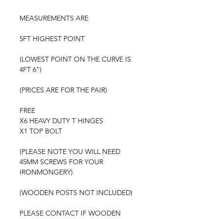
MEASUREMENTS ARE
5FT HIGHEST POINT
(LOWEST POINT ON THE CURVE IS
4FT 6")
(PRICES ARE FOR THE PAIR)
FREE
X6 HEAVY DUTY T HINGES
X1 TOP BOLT
(PLEASE NOTE YOU WILL NEED
45MM SCREWS FOR YOUR
IRONMONGERY)
(WOODEN POSTS NOT INCLUDED)
PLEASE CONTACT IF WOODEN