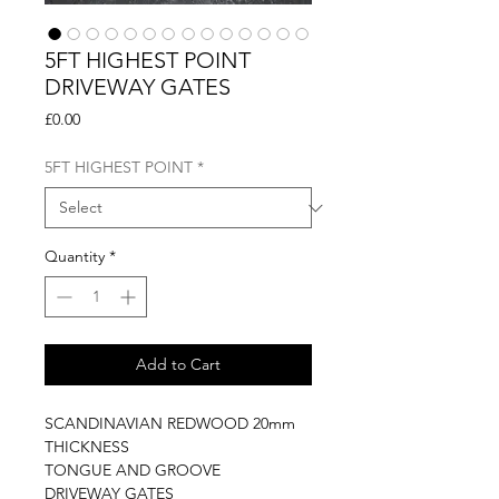
5FT HIGHEST POINT
DRIVEWAY GATES
Price
£0.00
5FT HIGHEST POINT
*
Quantity
*
Add to Cart
SCANDINAVIAN REDWOOD 20mm
THICKNESS
TONGUE AND GROOVE
DRIVEWAY GATES