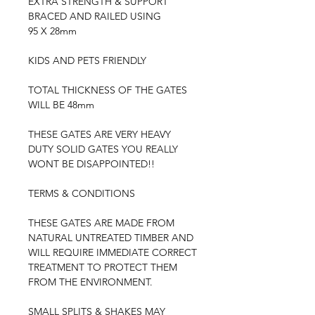
EXTRA STRENGTH & SUPPORT
BRACED AND RAILED USING
95 X 28mm
KIDS AND PETS FRIENDLY
TOTAL THICKNESS OF THE GATES
WILL BE 48mm
THESE GATES ARE VERY HEAVY
DUTY SOLID GATES YOU REALLY
WONT BE DISAPPOINTED!!
TERMS & CONDITIONS
THESE GATES ARE MADE FROM
NATURAL UNTREATED TIMBER AND
WILL REQUIRE IMMEDIATE CORRECT
TREATMENT TO PROTECT THEM
FROM THE ENVIRONMENT.
SMALL SPLITS & SHAKES MAY