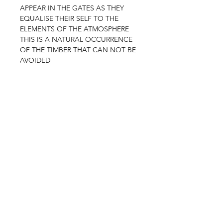
APPEAR IN THE GATES AS THEY
EQUALISE THEIR SELF TO THE
ELEMENTS OF THE ATMOSPHERE
THIS IS A NATURAL OCCURRENCE
OF THE TIMBER THAT CAN NOT BE
AVOIDED
TIMBER CAN WARP, BEND AND
CRACK UNDER SEVERE WEATHER
CONDITIONS
IF YOU ARE WANTING PRESSURE
TREATED GATES PLEASE SEE OUR
OTHER ITEMS IN OUR SHOP OR
CONTACT FOR A FREE
QUOTATION.
THE LEAD TIME ON THE GATES AT
THE MOMENT IS WITHIN 15-20
WORKING DAYS