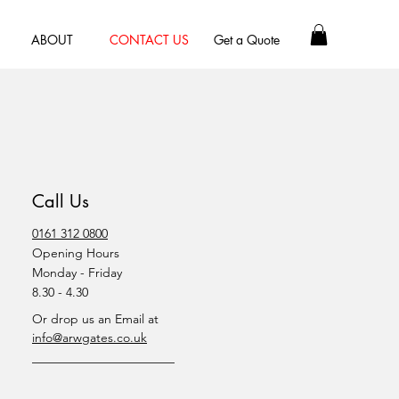
ABOUT
CONTACT US
Get a Quote
Call Us
0161 312 0800
Opening Hours
Monday - Friday
8.30 - 4.30
Or drop us an Email at
info@arwgates.co.uk