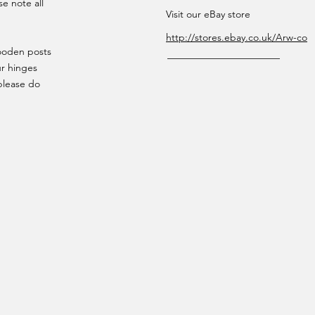
se note all
Visit our eBay store
http://stores.ebay.co.uk/Arw-co
wooden posts
ur hinges
please do