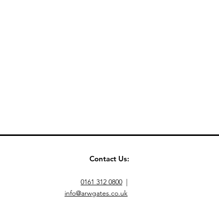
Contact Us:
0161 312 0800
|
info@arwgates.co.uk