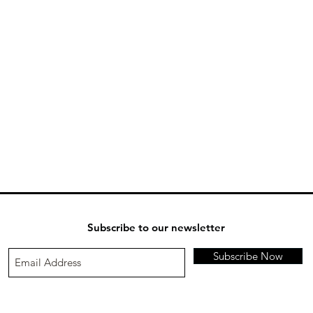
Subscribe to our newsletter
Subscribe Now