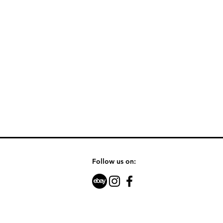
Follow us on: