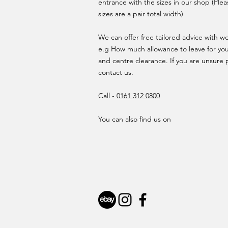
entrance with the sizes in our shop (Plea
sizes are a pair total width)
We can offer free tailored advice with 
e.g How much allowance to leave for yo
and centre clearance. If you are unsure 
contact us.
Call -
0161 312 0800
You can also find us on