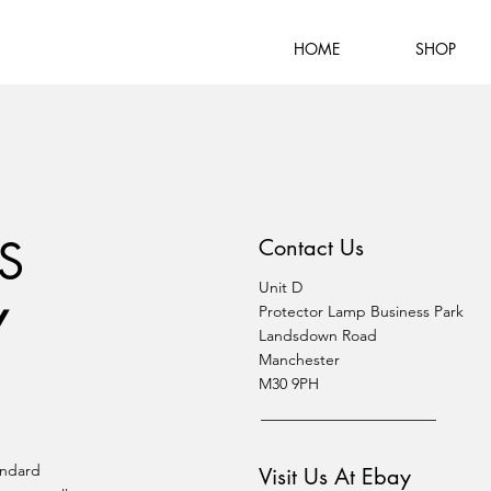
HOME
SHOP
S
Contact Us
Unit D
Y
Protector Lamp Business Park
Landsdown Road
Manchester
M30 9PH
andard
Visit Us At Ebay