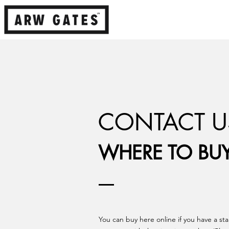
CONTACT U
WHERE TO BU
You can buy here online if you have a st